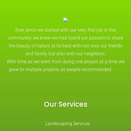
Ever since we started with our very first job in the
community we knew we had found our passion to share
the beauty of nature at its best with not only our friends
and family but also with our neighbors.
With time as we went from doing one project at a time we
grew to multiple projects as people recommended.
read
more
Our Services
Landscaping Services