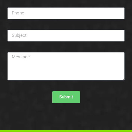
Submit