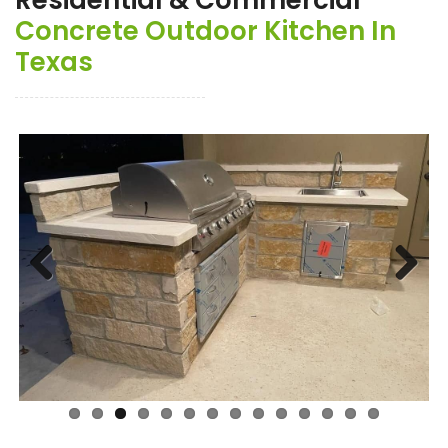
Residential & Commercial
Concrete Outdoor Kitchen In
Texas
Previ
Next
ous