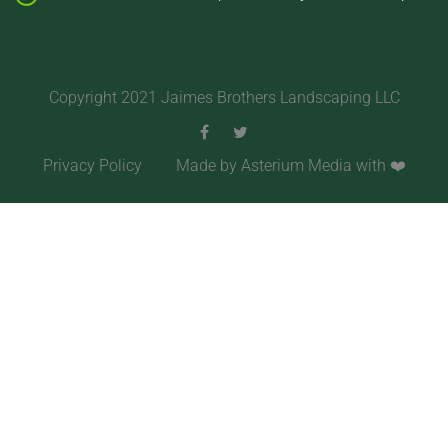
Copyright 2021 Jaimes Brothers Landscaping LLC
Privacy Policy
Made by Asterium Media with ❤️