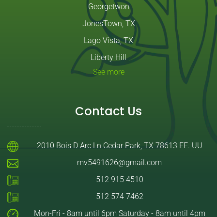
Georgetwon
JonesTown, TX
Lago Vista, TX
Liberty Hill
See more
Contact Us
2010 Bois D Arc Ln Cedar Park, TX 78613 EE. UU
mv5491626@gmail.com
512 915 4510
512 574 7462
Mon-Fri - 8am until 6pm Saturday - 8am until 4pm