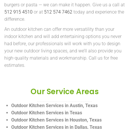
burgers or pasta — we can make it happen. Give us a call at
512 915 4510
or at
512 574 7462
today and experience the
difference.
An outdoor kitchen can offer more versatility than your
indoor kitchen and will add entertaining options you never
had before, our professionals will work with you to design
your new outdoor living spaces, and we’ll also provide you
high-quality materials and workmanship. Call us for free
estimates.
Our Service Areas
Outdoor Kitchen Services in Austin, Texas
Outdoor Kitchen Services in Texas
Outdoor Kitchen Services in Houston, Texas
Outdoor Kitchen Services in in Dallas, Texas