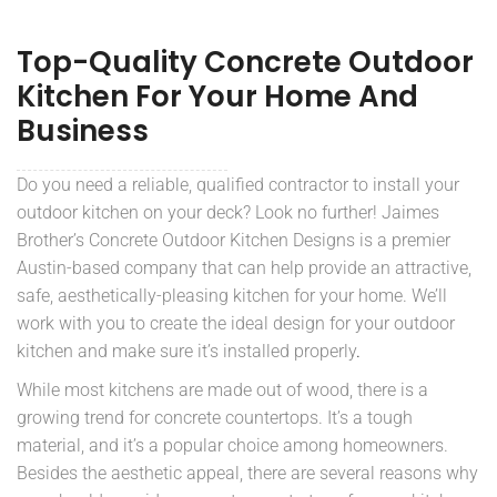
Top-Quality Concrete Outdoor
Kitchen For Your Home And
Business
Do you need a reliable, qualified contractor to install your
outdoor kitchen on your deck? Look no further! Jaimes
Brother’s Concrete Outdoor Kitchen Designs is a premier
Austin-based company that can help provide an attractive,
safe, aesthetically-pleasing kitchen for your home. We’ll
work with you to create the ideal design for your outdoor
kitchen and make sure it’s installed properly
.
While most kitchens are made out of wood, there is a
growing trend for concrete countertops. It’s a tough
material, and it’s a popular choice among homeowners.
Besides the aesthetic appeal, there are several reasons why