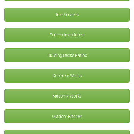
Tree Services
Fences Installation
Building Decks Patios
Concrete Works
Masonry Works
Outdoor Kitchen