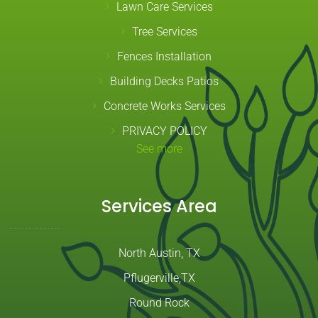
Lawn Care Services
Tree Services
Fences Installation
Building Decks Patios
Concrete Works Services
PRIVACY POLICY
See more
Services Area
North Austin, TX
Pflugerville,TX
Round Rock