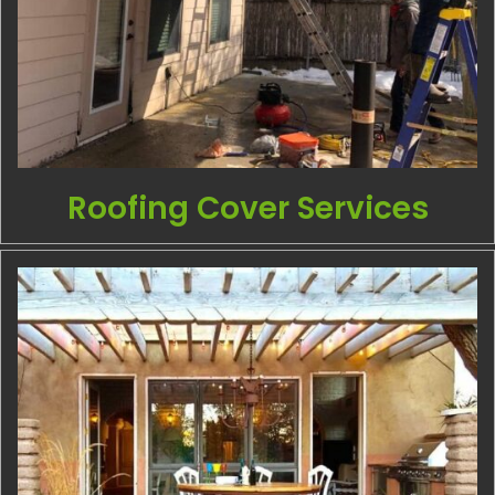
Roofing Cover Services