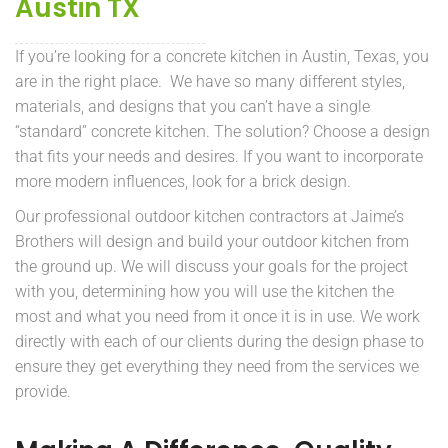
Austin TX
If you’re looking for a concrete kitchen in Austin, Texas, you
are in the right place. We have so many different styles,
materials, and designs that you can’t have a single
“standard” concrete kitchen. The solution? Choose a design
that fits your needs and desires. If you want to incorporate
more modern influences, look for a brick design.
Our professional outdoor kitchen contractors at Jaime’s
Brothers will design and build your outdoor kitchen from
the ground up. We will discuss your goals for the project
with you, determining how you will use the kitchen the
most and what you need from it once it is in use. We work
directly with each of our clients during the design phase to
ensure they get everything they need from the services we
provide.