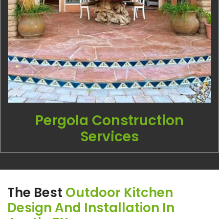
Pergola Construction
Services
The Best
Outdoor Kitchen
Design And Installation In