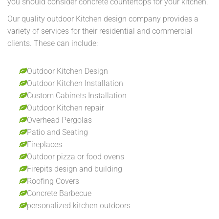
you should consider concrete countertops for your kitchen.
Our quality outdoor Kitchen design company provides a
variety of services for their residential and commercial
clients. These can include:
Outdoor Kitchen Design
Outdoor Kitchen Installation
Custom Cabinets Installation
Outdoor Kitchen repair
Overhead Pergolas
Patio and Seating
Fireplaces
Outdoor pizza or food ovens
Firepits design and building
Roofing Covers
Concrete Barbecue
personalized kitchen outdoors