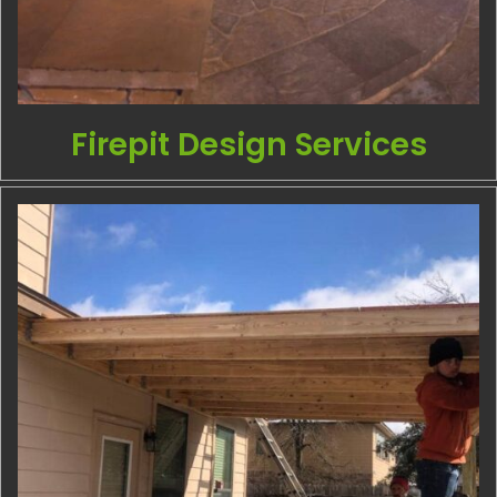
Firepit Design Services