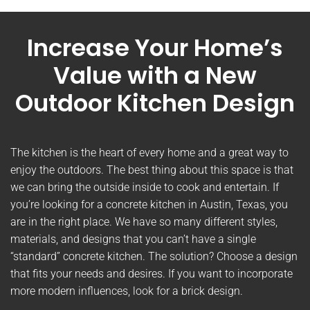
Increase Your Home’s
Value with a New
Outdoor Kitchen Design
The kitchen is the heart of every home and a great way to
enjoy the outdoors. The best thing about this space is that
we can bring the outside inside to cook and entertain. If
you’re looking for a concrete kitchen in Austin, Texas, you
are in the right place. We have so many different styles,
materials, and designs that you can’t have a single
“standard” concrete kitchen. The solution? Choose a design
that fits your needs and desires. If you want to incorporate
more modern influences, look for a brick design.