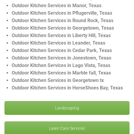
Outdoor Kitchen Services in Manor, Texas
Outdoor Kitchen Services in Pflugerville, Texas
Outdoor Kitchen Services in Round Rock, Texas
Outdoor Kitchen Services in Georgetown, Texas
Outdoor Kitchen Services in Liberty Hill, Texas
Outdoor Kitchen Services in Leander, Texas
Outdoor Kitchen Services in Cedar Park, Texas
Outdoor Kitchen Services in Jonestown, Texas
Outdoor Kitchen Services in Lago Vista, Texas
Outdoor Kitchen Services in Marble fall, Texas
Outdoor Kitchen Services in Georgetown tx
Outdoor Kitchen Services in HorseShoes Bay, Texas
Landscaping
Lawn Care Services