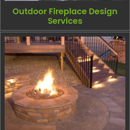
Outdoor Fireplace Design
Services