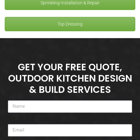
Sprinkling Installation & Repair
Top Dressing
GET YOUR FREE QUOTE,
OUTDOOR KITCHEN DESIGN
& BUILD SERVICES