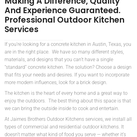
Making A Difference, Quality
And Experience Guaranteed.
Professional Outdoor Kitchen
Services
If you’re looking for a concrete kitchen in Austin, Texas, you
are in the right place. We have so many different styles,
materials, and designs that you can’t have a single
“standard” concrete kitchen. The solution? Choose a design
that fits your needs and desires. If you want to incorporate
more modern influences, look for a brick design.
The kitchen is the heart of every home and a great way to
enjoy the outdoors. The best thing about this space is that
we can bring the outside inside to cook and entertain.
At Jaimes Brothers Outdoor Kitchens services, we install all
types of commercial and residential outdoor kitchens. It
doesn’t matter what kind of food you serve — whether it’s