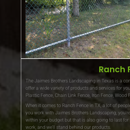
Ranch 
The Jaimes Brothers Landscaping in Texas is a com
offer a wide variety of products and services for y
Plastic Fence, Chain Link Fence, Iron Fence, Wood
When it comes to Ranch Fence in TX, a lot of peopl
you work with Jaimes Brothers Landscaping, you’re g
within your budget but that is also going to last fo
work, and we’ll stand behind our products.