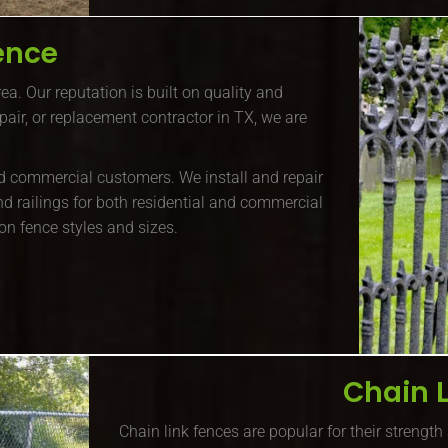
ence
ea. Our reputation is built on quality and
repair, or replacement contractor in TX, we are
and commercial customers. We install and repair
nd railings for both residential and commercial
ron fence styles and sizes.
Chain 
Chain link fences are popular for their strength 