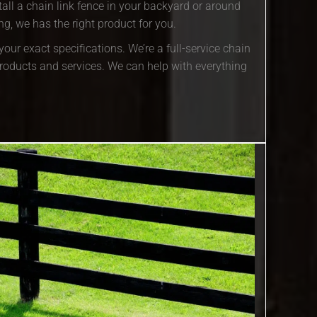
all a chain link fence in your backyard or around
g, we has the right product for you.
our exact specifications. We’re a full-service chain
roducts and services. We can help with everything