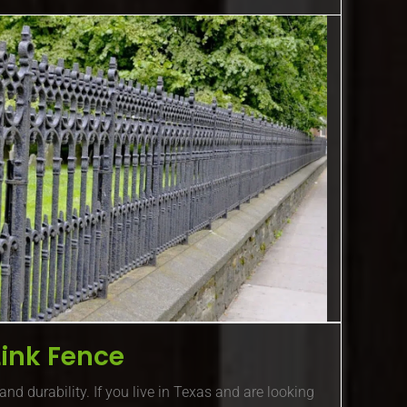
Link Fence
and durability. If you live in Texas and are looking