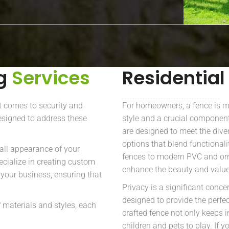
ng
Services
Residential
t comes to security and
For homeowners, a fence is mo
esigned to address these
style and a crucial component
are designed to meet the dive
options that blend functional
all appearance of your
fences to modern PVC and orn
ecialize in creating custom
enhance the beauty and value
f your business, ensuring that
Privacy is a significant conc
designed to provide the perfe
 materials and styles, each
crafted fence not only keeps i
children and pets to play. If 