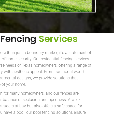
 Fencing
Services
re than just a boundary marker; it’s a statement of
 of home security. Our residential fencing services
rse needs of Texas homeowners, offering a range of
ity with aesthetic appeal. From traditional wood
amental designs, we provide solutions that
 of your home.
ern for many homeowners, and our fences are
ct balance of seclusion and openness. A well-
ntruders at bay but also offers a safe space for
you have a pool, our pool fencing solutions ensure