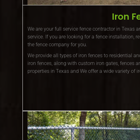
Iron F
We are your full service fence contractor in Texas ar
service. If you are looking for a fence installation, 
the fence company for you.
We provide all types of iron fences to residential 
iron fences, along with custom iron gates, fences a
properties in Texas and We offer a wide variety of i