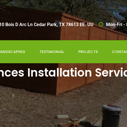
10 Bois D Arc Ln Cedar Park, TX 78613 EE. UU
Mon-Fri -
LANDSCAPING
TESTIMONIAL
PROJECTS
CONTA
nces Installation Servi