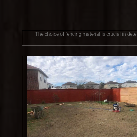
The choice of fencing material is crucial in det