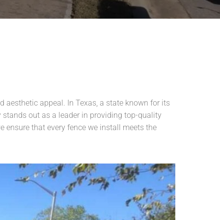
d aesthetic appeal. In Texas, a state known for its
stands out as a leader in providing top-quality
e ensure that every fence we install meets the