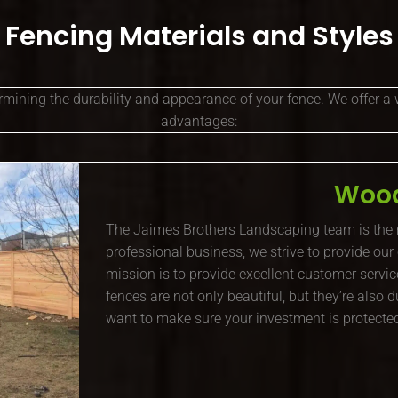
Fencing Materials and Styles
ermining the durability and appearance of your fence. We offer a 
advantages:
Wood
The Jaimes Brothers Landscaping team is the
professional business, we strive to provide our
mission is to provide excellent customer servic
fences are not only beautiful, but they’re also
want to make sure your investment is protected