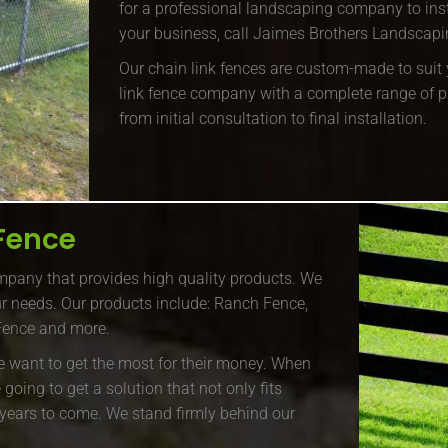
for a professional landscaping company to inst
your business, call Jaimes Brothers Landscapin
Our chain link fences are custom-made to suit y
link fence company with a complete range of p
from initial consultation to final installation.
Fence
pany that provides high quality products. We
our needs. Our products include: Ranch Fence,
 Fence and more.
e want to get the most for their money. When
oing to get a solution that not only fits
r years to come. We stand firmly behind our