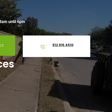
 8am until 6pm
512 915 4510
CT
ces