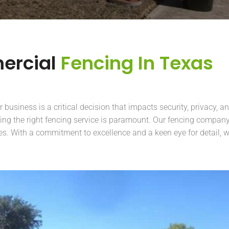
ercial
Fencing In Texas
business is a critical decision that impacts security, privacy, an
ing the right fencing service is paramount. Our fencing company 
es. With a commitment to excellence and a keen eye for detail, w