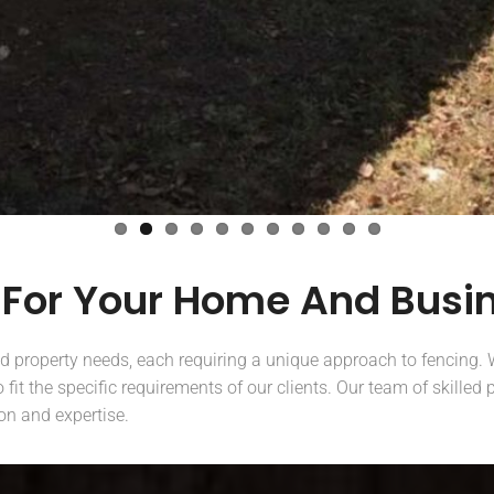
 For Your Home And Busi
nd property needs, each requiring a unique approach to fencing. W
fit the specific requirements of our clients. Our team of skilled
ion and expertise.