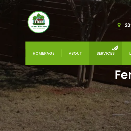
20
HOMEPAGE
ABOUT
SERVICES
Fe