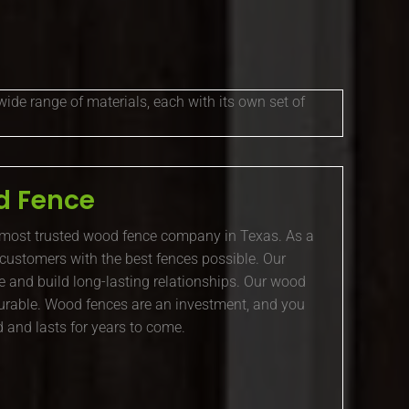
wide range of materials, each with its own set of
 Fence
 most trusted wood fence company in Texas. As a
 customers with the best fences possible. Our
e and build long-lasting relationships. Our wood
 durable. Wood fences are an investment, and you
 and lasts for years to come.