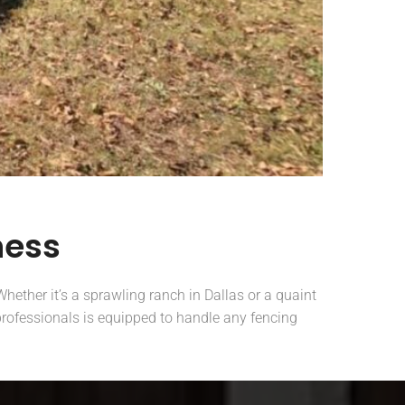
ness
hether it’s a sprawling ranch in Dallas or a quaint
 professionals is equipped to handle any fencing