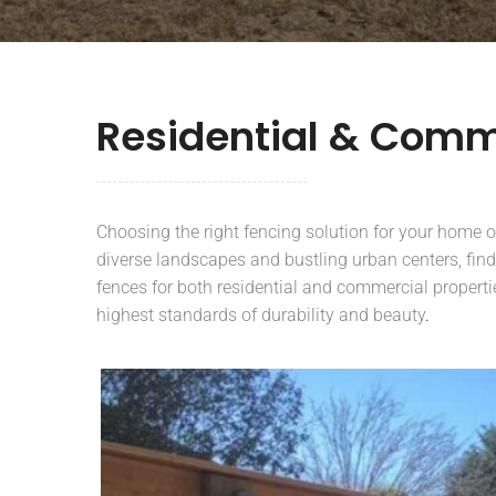
Residential & Comm
Choosing the right fencing solution for your home or 
diverse landscapes and bustling urban centers, find
fences for both residential and commercial properti
highest standards of durability and beauty
.