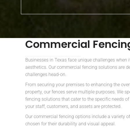
Commercial Fenci
Businesses in Texas face unique challenges when i
aesthetics. Our commercial fencing solutions are d
challenges head-on.
From securing your premises to enhancing the over
property, our fences serve multiple purposes. We sp
fencing solutions that cater to the specific needs o
your staff, customers, and assets are protected.
Our commercial fencing options include a variety of
chosen for their durability and visual appeal.