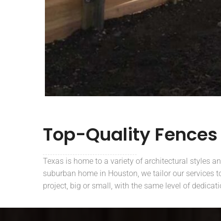
Top-Quality Fences
Texas is home to a variety of architectural styles a
suburban home in Houston, we tailor our services to 
project, big or small, with the same level of dedicat