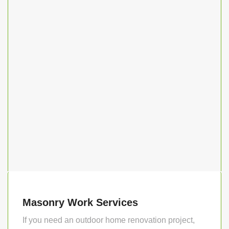
Masonry Work Services
If you need an outdoor home renovation project,