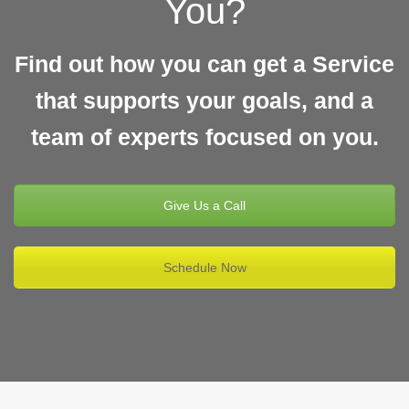
You?
Find out how you can get a Service
that supports your goals, and a
team of experts focused on you.
Give Us a Call
Schedule Now