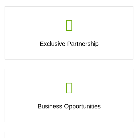
Exclusive Partnership
Business Opportunities