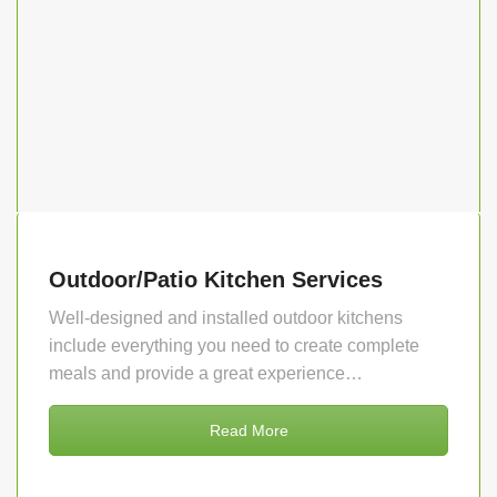
Outdoor/Patio Kitchen Services
Well-designed and installed outdoor kitchens
include everything you need to create complete
meals and provide a great experience…
Read More