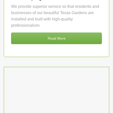
We provide superior service so that residents and
businesses of our beautiful Texas Gardens are
installed and built with high-quality
professionalism.
Read More