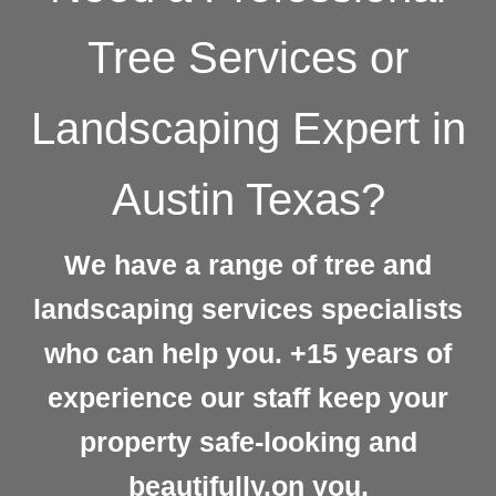
Tree Services or
Landscaping Expert in
Austin Texas?
We have a range of tree and
landscaping services specialists
who can help you. +15 years of
experience our staff keep your
property safe-looking and
beautifully.on you.