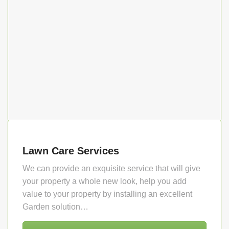
Lawn Care Services
We can provide an exquisite service that will give
your property a whole new look, help you add
value to your property by installing an excellent
Garden solution…