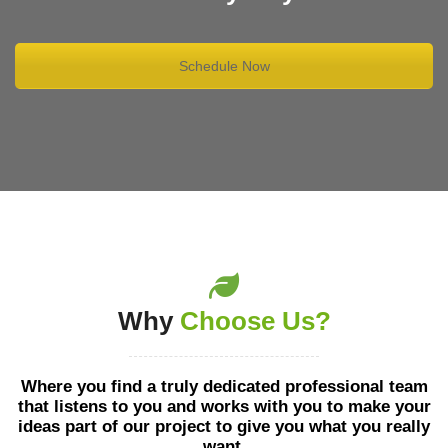
Schedule Now
Why
Choose Us?
Where you find a truly dedicated professional team
that listens to you and works with you to make your
ideas part of our project to give you what you really
want.