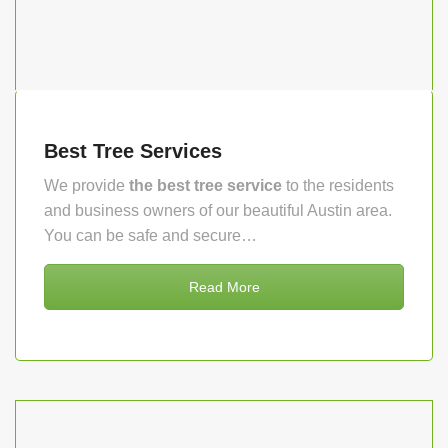
Best Tree Services
We provide
the best tree service
to the residents
and business owners of our beautiful Austin area.
You can be safe and secure…
Read More