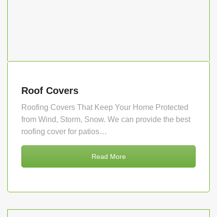
Roof Covers
Roofing Covers That Keep Your Home Protected
from Wind, Storm, Snow. We can provide the best
roofing cover for patios…
Read More