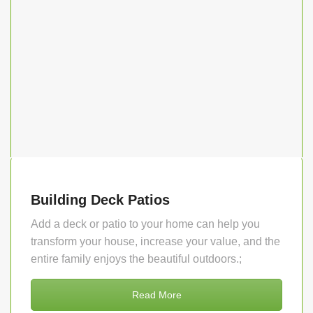
Building Deck Patios
Add a deck or patio to your home can help you
transform your house, increase your value, and the
entire family enjoys the beautiful outdoors.;
Read More