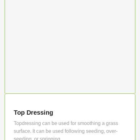
Top Dressing
Topdressing can be used for smoothing a grass
surface. It can be used following seeding, over-
seeding, or sprigging…