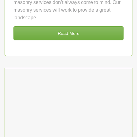
masonry services don’t always come to mind. Our
masonry services will work to provide a great
landscape…
Read More