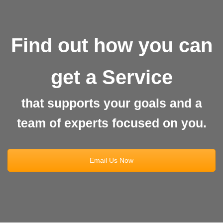
Find out how you can
get a Service
that supports your goals and a
team of experts focused on you.
Email Us Now