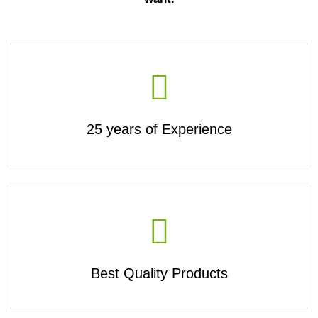
25 years of Experience
Best Quality Products