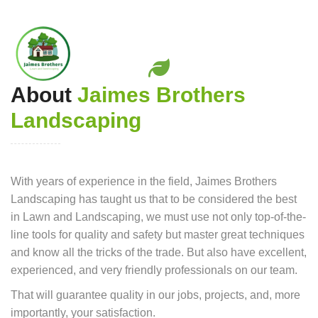
About
Jaimes Brothers
Landscaping
With years of experience in the field, Jaimes Brothers
Landscaping has taught us that to be considered the best
in Lawn and Landscaping, we must use not only top-of-the-
line tools for quality and safety but master great techniques
and know all the tricks of the trade. But also have excellent,
experienced, and very friendly professionals on our team.
That will guarantee quality in our jobs, projects, and, more
importantly, your satisfaction.