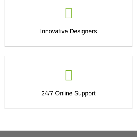
Innovative Designers
24/7 Online Support