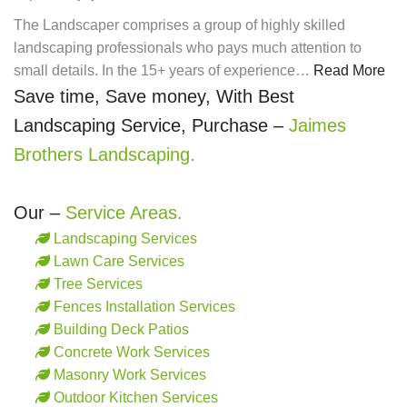
The Landscaper comprises a group of highly skilled
landscaping professionals who pays much attention to
small details. In the 15+ years of experience…
Read More
Save time, Save money, With Best
Landscaping Service, Purchase –
Jaimes
Brothers Landscaping.
Our –
Service Areas.
Landscaping Services
Lawn Care Services
Tree Services
Fences Installation Services
Building Deck Patios
Concrete Work Services
Masonry Work Services
Outdoor Kitchen Services