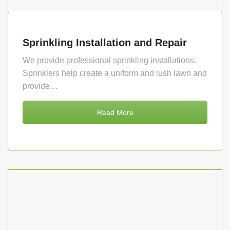
Sprinkling Installation and Repair
We provide professional sprinkling installations.
Sprinklers help create a uniform and lush lawn and
provide…
Read More