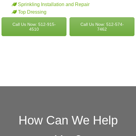
Sprinkling Installation and Repair
Top Dressing
Call Us Now: 512-915-
Call Us Now: 512-574-
4510
7462
How Can We Help