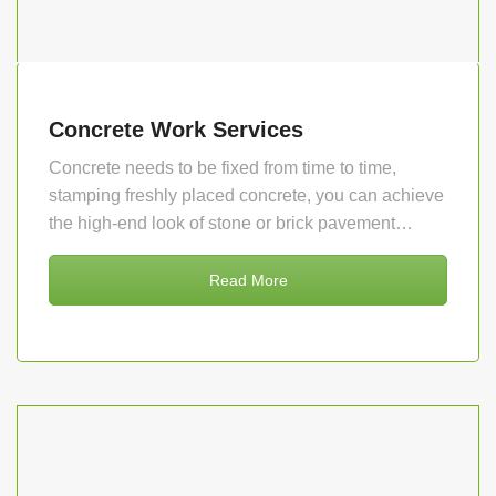
Concrete Work Services
Concrete needs to be fixed from time to time,
stamping freshly placed concrete, you can achieve
the high-end look of stone or brick pavement…
Read More