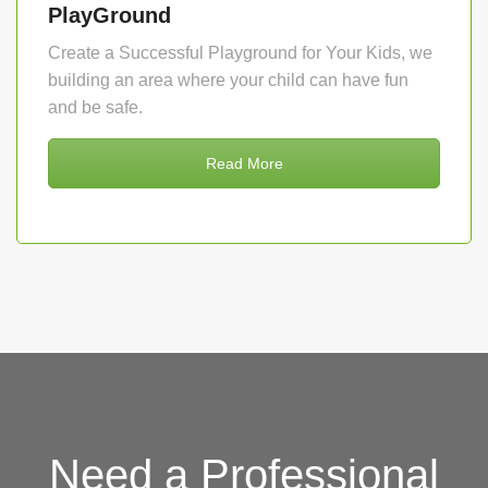
PlayGround
Create a Successful Playground for Your Kids, we
building an area where your child can have fun
and be safe.
Read More
Need a Professional