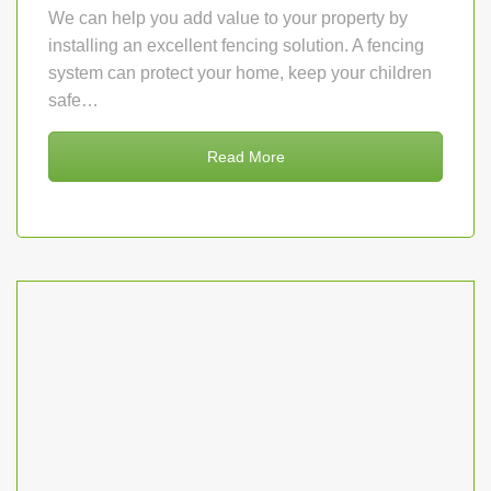
We can help you add value to your property by
installing an excellent fencing solution. A fencing
system can protect your home, keep your children
safe…
Read More