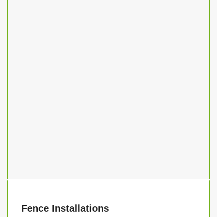
Fence Installations