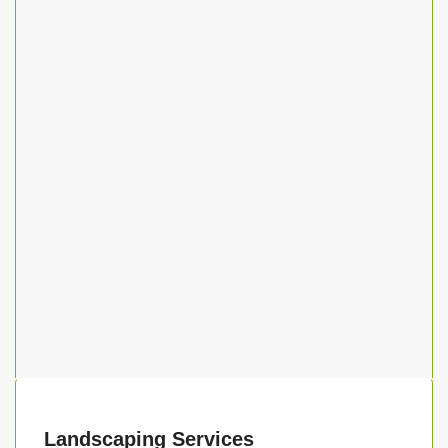
Landscaping Services