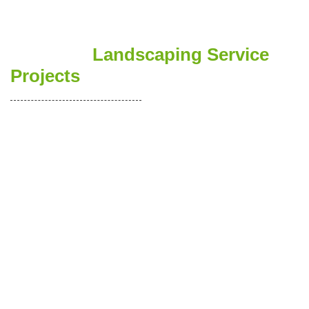
See Ours
Landscaping Service
Projects