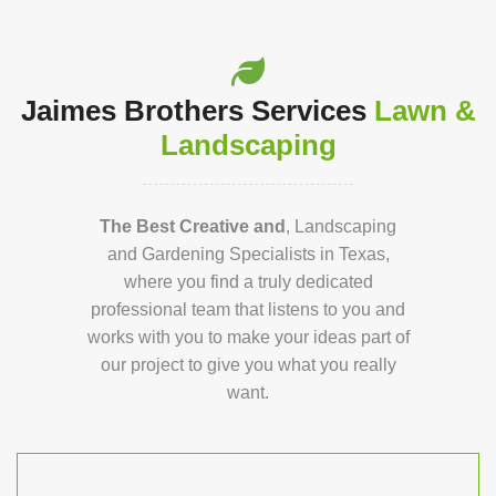
Jaimes Brothers Services
Lawn &
Landscaping
The Best Creative and
, Landscaping
and Gardening Specialists in Texas,
where you find a truly dedicated
professional team that listens to you and
works with you to make your ideas part of
our project to give you what you really
want.